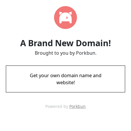
A Brand New Domain!
Brought to you by Porkbun.
Get your own domain name and
website!
Powered by
Porkbun